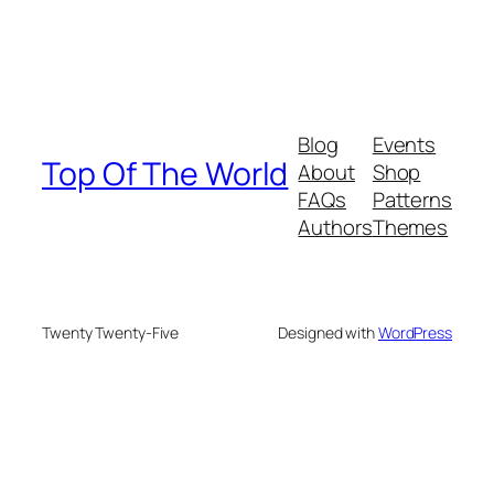
Blog
Events
Top Of The World
About
Shop
FAQs
Patterns
Authors
Themes
Twenty Twenty-Five
Designed with
WordPress