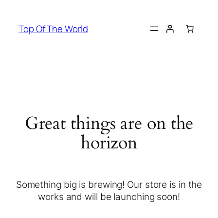
Top Of The World
Great things are on the
horizon
Something big is brewing! Our store is in the
works and will be launching soon!