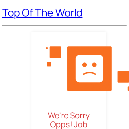
Top Of The World
We're Sorry
Opps! Job