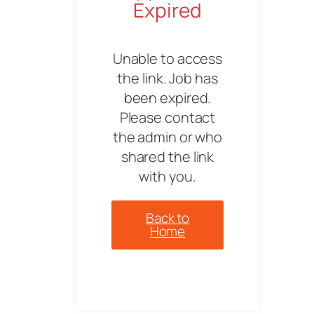
Expired
Unable to access
the link. Job has
been expired.
Please contact
the admin or who
shared the link
with you.
Back to
Home