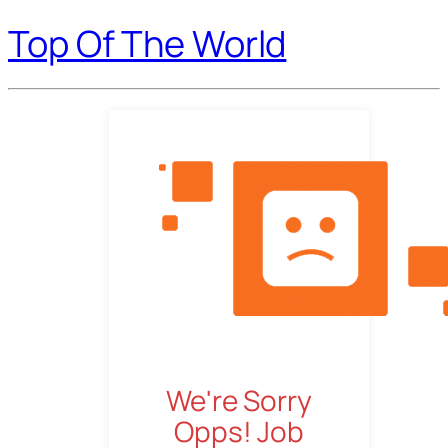
Top Of The World
We're Sorry
Opps! Job