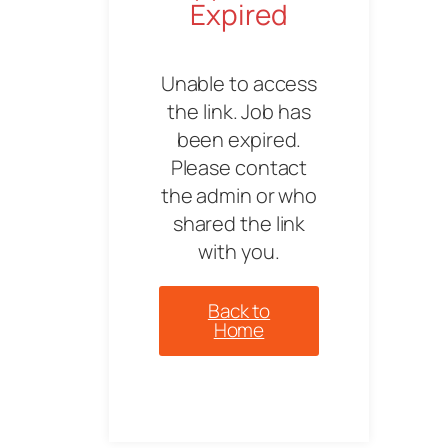
Expired
Unable to access
the link. Job has
been expired.
Please contact
the admin or who
shared the link
with you.
Back to
Home