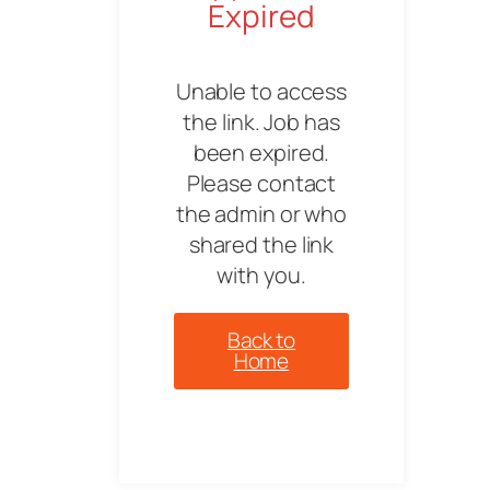
Expired
Unable to access
the link. Job has
been expired.
Please contact
the admin or who
shared the link
with you.
Back to
Home