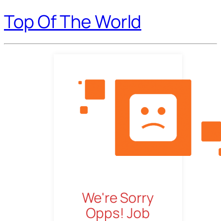
Top Of The World
We're Sorry
Opps! Job