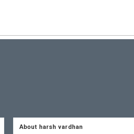
About harsh vardhan