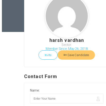
harsh vardhan
Sector:
Member Since, May 26, 2018
Invite
Save Candidate
Contact Form
Name: