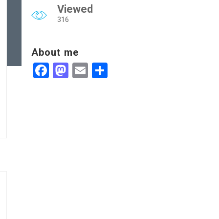
Viewed
316
About me
Facebook
Mastodon
Email
Share