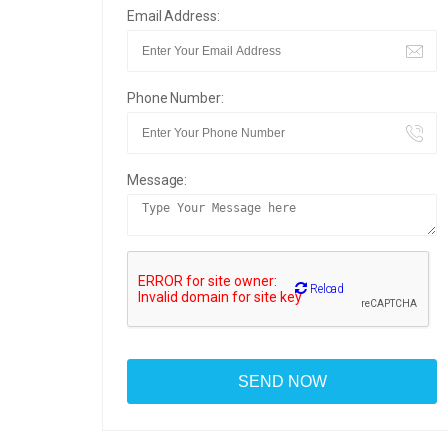
Email Address:
Phone Number:
Message:
Reload