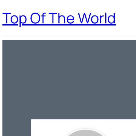
Top Of The World